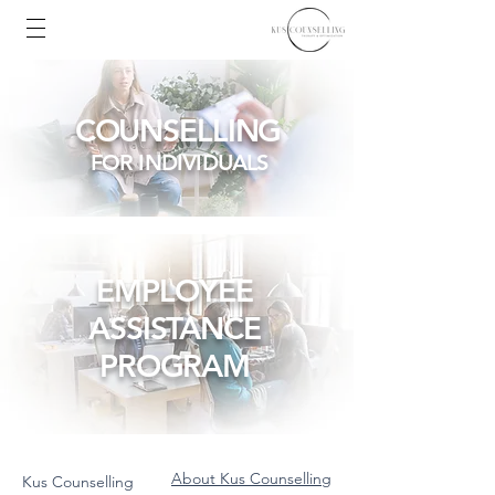
COUNSELLING
FOR INDIVIDUALS
EMPLOYEE
ASSISTANCE
PROGRAM
About Kus Counselling
Kus Counselling