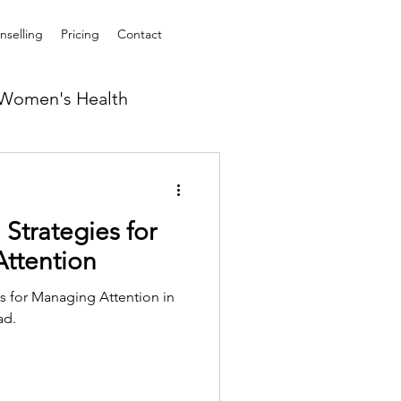
selling
Pricing
Contact
Women's Health
Strategies for
Attention
ns for Managing Attention in
ad.