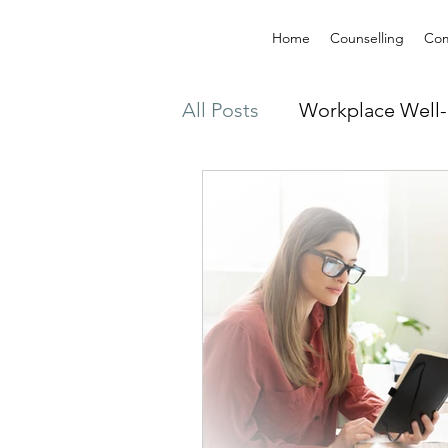
Home
Counselling
Com
All Posts
Workplace Well