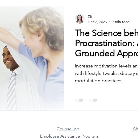
Eli
Dec 6, 2023
7 min read
The Science beh
Procrastination: 
Grounded Appr
Increase motivation levels a
with lifestyle tweaks, dietar
modulation practices.
Counselling
Ab
Employee Assistance Program