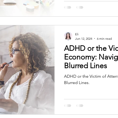
Eli
Jun 12, 2024
6 min read
ADHD or the Vic
Economy: Navig
Blurred Lines
ADHD or the Victim of Atten
Blurred Lines.