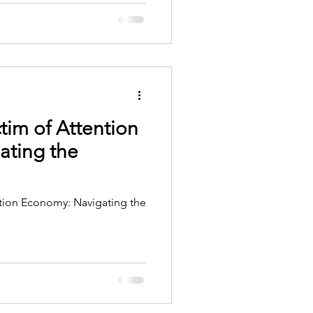
tim of Attention
ating the
tion Economy: Navigating the