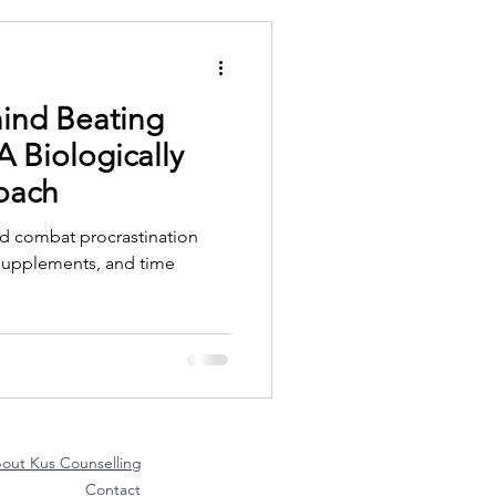
ind Beating
A Biologically
oach
nd combat procrastination
y supplements, and time
out Kus Counselling
Contact