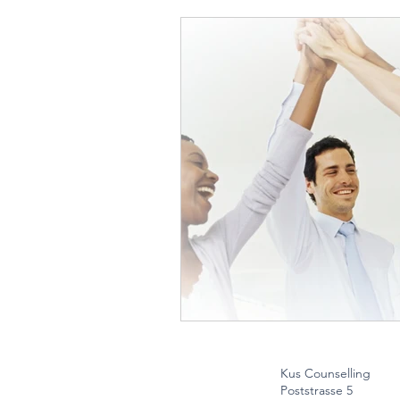
Kus Counselling
Poststrasse 5