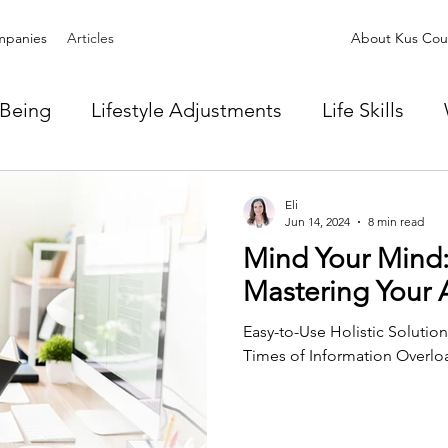
panies
Articles
About Kus Coun
-Being
Lifestyle Adjustments
Life Skills
Eli
Jun 14, 2024
8 min read
Mind Your Mind: 
Mastering Your 
Easy-to-Use Holistic Solutio
Times of Information Overlo