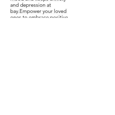
and depression at
bay.Empower your loved
ones to embrace positive
changes, paving the way
for a healthier and more
fulfilling life.
Read More:
Offer yourself the same
package at a discounted
price of 20% less.
Including:
→ Personalized Nutritional Advice
→ Targeted Supplementation
→ Enhanced Sleep Strategies
→ Tailored Exercise Routine
About Kus Counselling
Kus Counselling