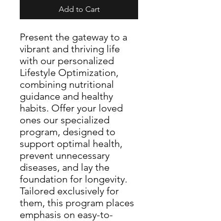
Add to Cart
Present the gateway to a
vibrant and thriving life
with our personalized
Lifestyle Optimization,
combining nutritional
guidance and healthy
habits. Offer your loved
ones our specialized
program, designed to
support optimal health,
prevent unnecessary
diseases, and lay the
foundation for longevity.
Tailored exclusively for
them, this program places
emphasis on easy-to-