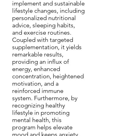
implement and sustainable
lifestyle changes, including
personalized nutritional
advice, sleeping habits,
and exercise routines.
Coupled with targeted
supplementation, it yields
remarkable results,
providing an influx of
energy, enhanced
concentration, heightened
motivation, and a
reinforced immune
system. Furthermore, by
recognizing healthy
lifestyle in promoting
mental health, this
program helps elevate
mood and keeps anxiety