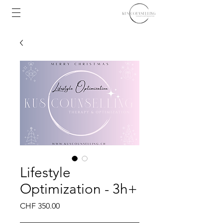
Lifestyle
Optimization - 3h+
Price
CHF 350.00