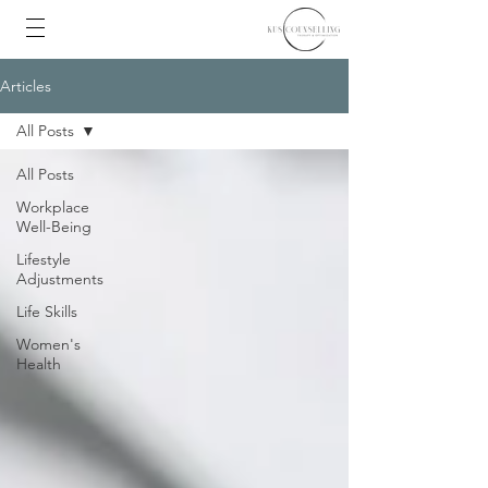
Articles
All Posts
All Posts
Workplace
Well-Being
Lifestyle
Adjustments
Life Skills
Women's
Health