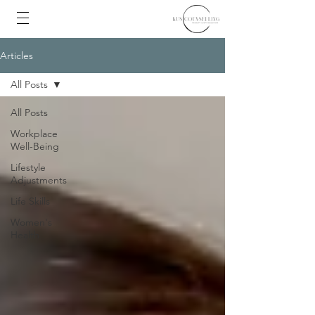
Articles
All Posts
All Posts
Workplace
Well-Being
Lifestyle
Adjustments
Life Skills
Women's
Health