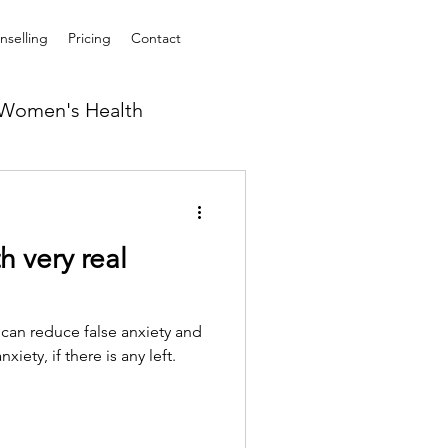
selling
Pricing
Contact
Women's Health
h very real
 can reduce false anxiety and
iety, if there is any left.