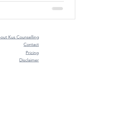
out Kus Counselling
Contact
Pricing
Disclaimer