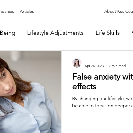
panies
Articles
About Kus Coun
-Being
Lifestyle Adjustments
Life Skills
Eli
Apr 24, 2023
7 min read
False anxiety wit
effects
By changing our lifestyle, we
be able to focus on deeper anx