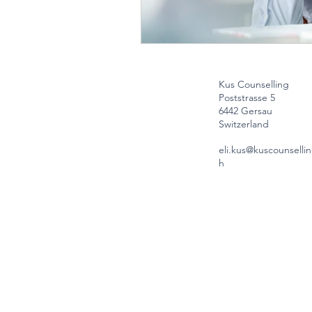
Kus Counselling
Poststrasse 5
6442 Gersau
Switzerland
eli.kus@kuscounsellin
h