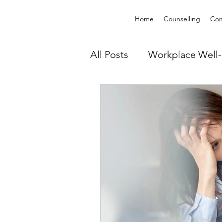
Home
Counselling
Com
All Posts
Workplace Well