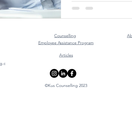
Counselling
Ab
Employee Assistance Program
Articles
g.c
©Kus Counselling 2023