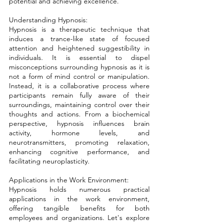
potential and achieving excellence.
Understanding Hypnosis: 
Hypnosis is a therapeutic technique that 
induces a trance-like state of focused 
attention and heightened suggestibility in 
individuals. It is essential to dispel 
misconceptions surrounding hypnosis as it is 
not a form of mind control or manipulation. 
Instead, it is a collaborative process where 
participants remain fully aware of their 
surroundings, maintaining control over their 
thoughts and actions. From a biochemical 
perspective, hypnosis influences brain 
activity, hormone levels, and 
neurotransmitters, promoting relaxation, 
enhancing cognitive performance, and 
facilitating neuroplasticity.
Applications in the Work Environment: 
Hypnosis holds numerous practical 
applications in the work environment, 
offering tangible benefits for both 
employees and organizations. Let's explore 