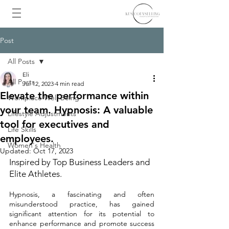
Post
All Posts
Eli
All Posts
Jul 12, 2023
4 min read
Elevate the performance within
Workplace Well-Being
your team. Hypnosis: A valuable
Lifestyle Adjustments
tool for executives and
Life Skills
employees.
Women's Health
Updated:
Oct 17, 2023
Inspired by Top Business Leaders and 
Elite Athletes.
Hypnosis, a fascinating and often 
misunderstood practice, has gained 
significant attention for its potential to 
enhance performance and promote success 