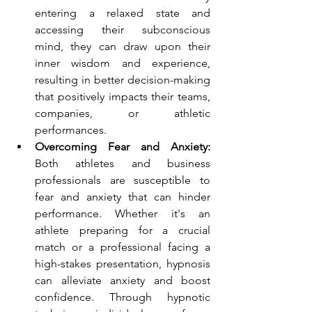
entering a relaxed state and 
accessing their subconscious 
mind, they can draw upon their 
inner wisdom and experience, 
resulting in better decision-making 
that positively impacts their teams, 
companies, or athletic 
performances.
Overcoming Fear and Anxiety:
Both athletes and business 
professionals are susceptible to 
fear and anxiety that can hinder 
performance. Whether it's an 
athlete preparing for a crucial 
match or a professional facing a 
high-stakes presentation, hypnosis 
can alleviate anxiety and boost 
confidence. Through hypnotic 