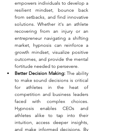
empowers individuals to develop a 
resilient mindset, bounce back 
from setbacks, and find innovative 
solutions. Whether it's an athlete 
recovering from an injury or an 
entrepreneur navigating a shifting 
market, hypnosis can reinforce a 
growth mindset, visualize positive 
outcomes, and provide the mental 
fortitude needed to persevere.
Better Decision Making: 
The ability 
to make sound decisions is critical 
for athletes in the heat of 
competition and business leaders 
faced with complex choices. 
Hypnosis enables CEOs and 
athletes alike to tap into their 
intuition, access deeper insights, 
and make informed decisions. By 