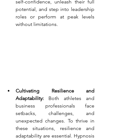
self-confidence, unleash their full 
potential, and step into leadership 
roles or perform at peak levels 
without limitations.
Cultivating Resilience and 
Adaptability:
 Both athletes and 
business professionals face 
setbacks, challenges, and 
unexpected changes. To thrive in 
these situations, resilience and 
adaptability are essential. Hypnosis 