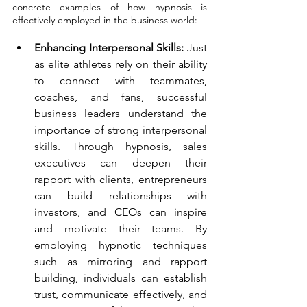
concrete examples of how hypnosis is 
effectively employed in the business world:
Enhancing Interpersonal Skills:
 Just 
as elite athletes rely on their ability 
to connect with teammates, 
coaches, and fans, successful 
business leaders understand the 
importance of strong interpersonal 
skills. Through hypnosis, sales 
executives can deepen their 
rapport with clients, entrepreneurs 
can build relationships with 
investors, and CEOs can inspire 
and motivate their teams. By 
employing hypnotic techniques 
such as mirroring and rapport 
building, individuals can establish 
trust, communicate effectively, and 