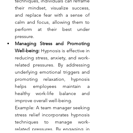
techniques, individuals can reframe 
their mindset, visualize success, 
and replace fear with a sense of 
calm and focus, allowing them to 
perform at their best under 
pressure.
Managing Stress and Promoting 
Well-being:
 Hypnosis is effective in 
reducing stress, anxiety, and work-
related pressures. By addressing 
underlying emotional triggers and 
promoting relaxation, hypnosis 
helps employees maintain a 
healthy work-life balance and 
improve overall well-being.
Example: A team manager seeking 
stress relief incorporates hypnosis 
techniques to manage work-
related pressures. By engaging in 