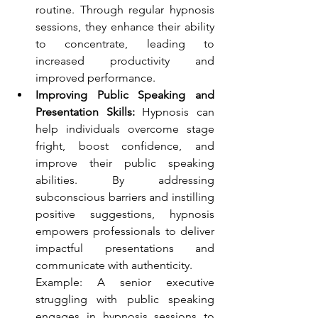
routine. Through regular hypnosis 
sessions, they enhance their ability 
to concentrate, leading to 
increased productivity and 
improved performance.
Improving Public Speaking and 
Presentation Skills:
 Hypnosis can 
help individuals overcome stage 
fright, boost confidence, and 
improve their public speaking 
abilities. By addressing 
subconscious barriers and instilling 
positive suggestions, hypnosis 
empowers professionals to deliver 
impactful presentations and 
communicate with authenticity. 
Example: A senior executive 
struggling with public speaking 
engages in hypnosis sessions to 