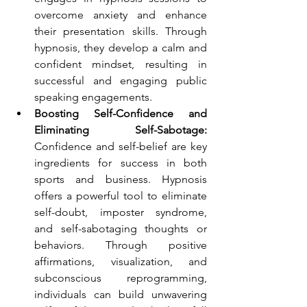
overcome anxiety and enhance 
their presentation skills. Through 
hypnosis, they develop a calm and 
confident mindset, resulting in 
successful and engaging public 
speaking engagements.
Boosting Self-Confidence and 
Eliminating Self-Sabotage:
Confidence and self-belief are key 
ingredients for success in both 
sports and business. Hypnosis 
offers a powerful tool to eliminate 
self-doubt, imposter syndrome, 
and self-sabotaging thoughts or 
behaviors. Through positive 
affirmations, visualization, and 
subconscious reprogramming, 
individuals can build unwavering 