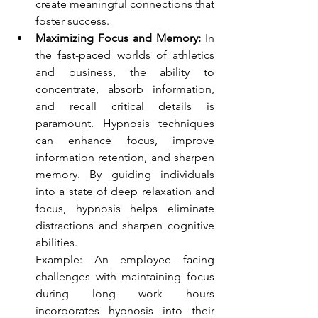
create meaningful connections that 
foster success.
Maximizing Focus and Memory:
 In 
the fast-paced worlds of athletics 
and business, the ability to 
concentrate, absorb information, 
and recall critical details is 
paramount. Hypnosis techniques 
can enhance focus, improve 
information retention, and sharpen 
memory. By guiding individuals 
into a state of deep relaxation and 
focus, hypnosis helps eliminate 
distractions and sharpen cognitive 
abilities.
Example: An employee facing 
challenges with maintaining focus 
during long work hours 
incorporates hypnosis into their 