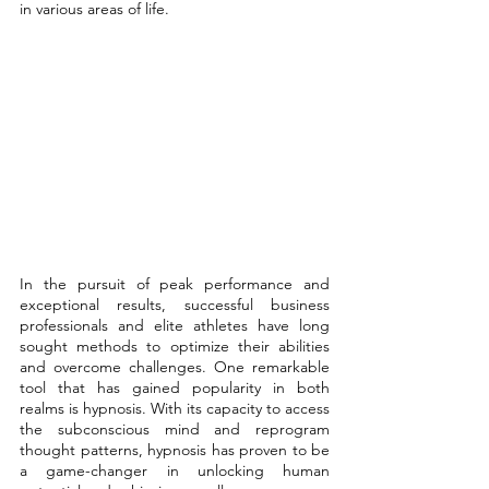
in various areas of life. 
In the pursuit of peak performance and 
exceptional results, successful business 
professionals and elite athletes have long 
sought methods to optimize their abilities 
and overcome challenges. One remarkable 
tool that has gained popularity in both 
realms is hypnosis. With its capacity to access 
the subconscious mind and reprogram 
thought patterns, hypnosis has proven to be 
a game-changer in unlocking human 